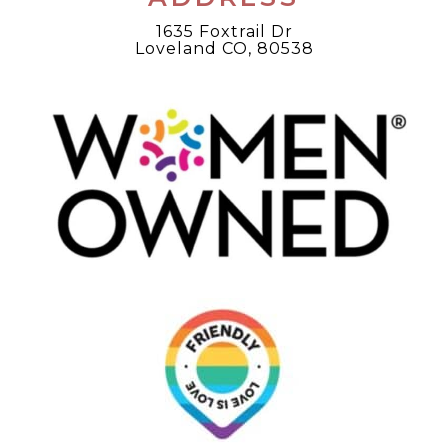
1635 Foxtrail Dr
Loveland CO, 80538