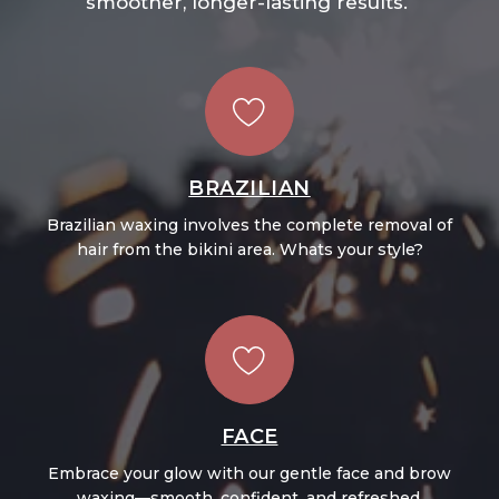
smoother, longer-lasting results.
BRAZILIAN
Brazilian waxing involves the complete removal of
hair from the bikini area. Whats your style?
FACE
Embrace your glow with our gentle face and brow
waxing—smooth, confident, and refreshed.