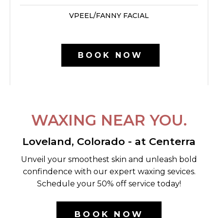
VPEEL/FANNY FACIAL
BOOK NOW
WAXING NEAR YOU.
Loveland, Colorado - at Centerra
Unveil your smoothest skin and unleash bold
confindence with our expert waxing sevices.
Schedule your 50% off service today!
BOOK NOW