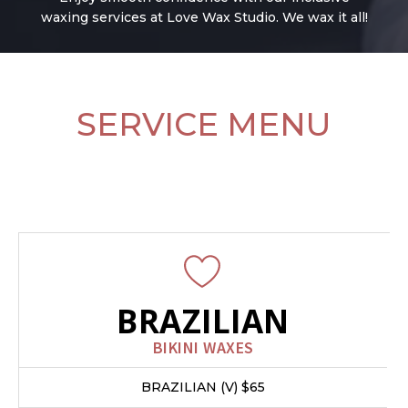
waxing services at Love Wax Studio. We wax it all!
SERVICE MENU
All new clients recieve 50% off any bikini
wax
BRAZILIAN
BIKINI WAXES
BRAZILIAN (V) $65