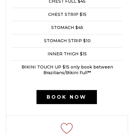
CHEST FULL $45
CHEST STRIP $15
STOMACH $45
STOMACH STRIP $10
INNER THIGH $15
BIKINI TOUCH UP $15 only book between
Brazilians/Bikini Full**
BOOK NOW