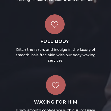
FULL BODY
Ditch the razors and indulge in the luxury of
smooth, hair-free skin with our body waxing
services.
WAXING FOR HIM
Enjoy smooth confidence with our inclusive