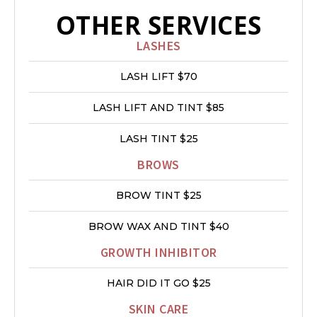
OTHER SERVICES
LASHES
LASH LIFT $70
LASH LIFT AND TINT $85
LASH TINT $25
BROWS
BROW TINT $25
BROW WAX AND TINT $40
GROWTH INHIBITOR
HAIR DID IT GO $25
SKIN CARE