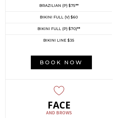
BRAZILIAN (P) $75**
BIKINI FULL (V) $60
BIKINI FULL (P) $70)**
BIKINI LINE $35
BOOK NOW
FACE
AND BROWS