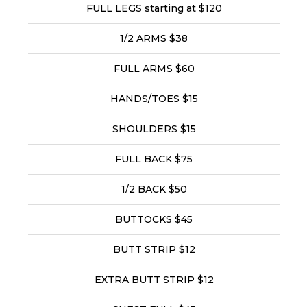
FULL LEGS starting at $120
1/2 ARMS $38
FULL ARMS $60
HANDS/TOES $15
SHOULDERS $15
FULL BACK $75
1/2 BACK $50
BUTTOCKS $45
BUTT STRIP $12
EXTRA BUTT STRIP $12