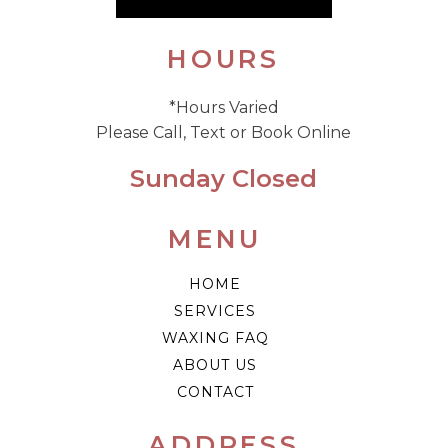
HOURS
*Hours Varied
Please Call, Text or Book Online
Sunday Closed
MENU
HOME
SERVICES
WAXING FAQ
ABOUT US
CONTACT
ADDRESS