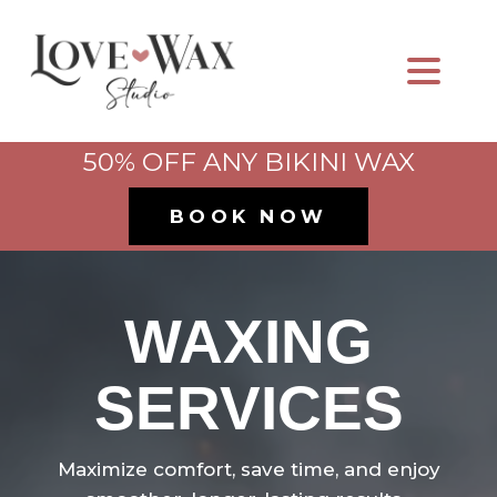
50% OFF ANY BIKINI WAX
BOOK NOW
WAXING
SERVICES
Maximize comfort, save time, and enjoy