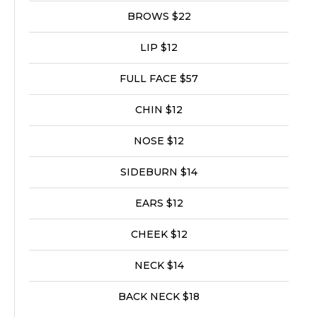
BROWS $22
LIP $12
FULL FACE $57
CHIN $12
NOSE $12
SIDEBURN $14
EARS $12
CHEEK $12
NECK $14
BACK NECK $18