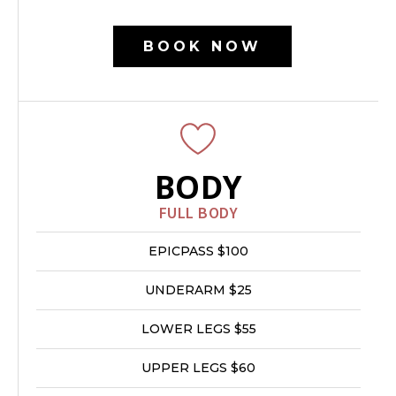
BOOK NOW
BODY
FULL BODY
EPICPASS $100
UNDERARM $25
LOWER LEGS $55
UPPER LEGS $60