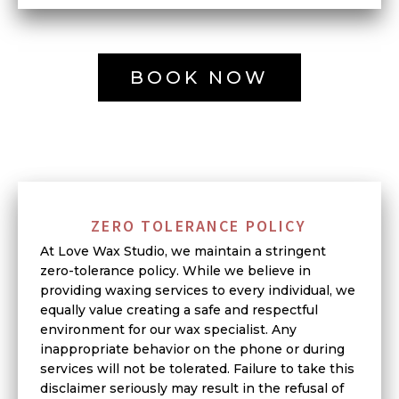
BOOK NOW
ZERO TOLERANCE POLICY
At Love Wax Studio, we maintain a stringent
zero-tolerance policy. While we believe in
providing waxing services to every individual, we
equally value creating a safe and respectful
environment for our wax specialist. Any
inappropriate behavior on the phone or during
services will not be tolerated. Failure to take this
disclaimer seriously may result in the refusal of