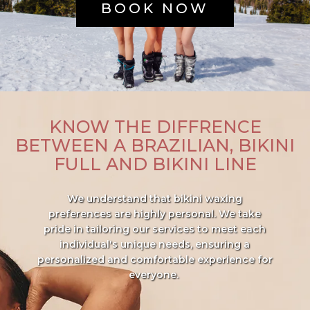
BOOK NOW
KNOW THE DIFFRENCE
BETWEEN A BRAZILIAN, BIKINI
FULL AND BIKINI LINE
We understand that bikini waxing
preferences are highly personal. We take
pride in tailoring our services to meet each
individual's unique needs, ensuring a
personalized and comfortable experience for
everyone.