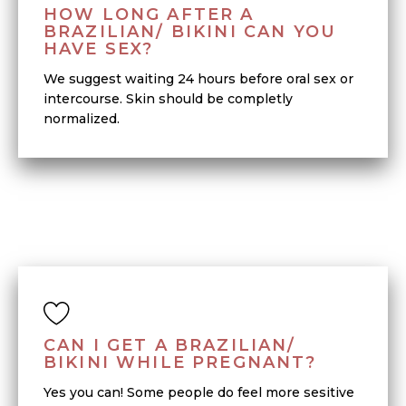
HOW LONG AFTER A
BRAZILIAN/ BIKINI CAN YOU
HAVE SEX?
We suggest waiting 24 hours before oral sex or
intercourse. Skin should be completly
normalized.
CAN I GET A BRAZILIAN/
BIKINI WHILE PREGNANT?
Yes you can! Some people do feel more sesitive