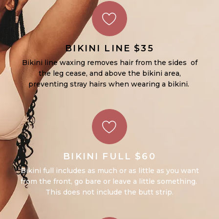
BIKINI LINE $35
Bikini line waxing removes hair from the sides of
the leg cease, and above the bikini area,
preventing stray hairs when wearing a bikini.
BIKINI FULL $60
Bikini full includes as much or as little as you want
from the front, go bare or leave a little something.
This does not include the butt strip.