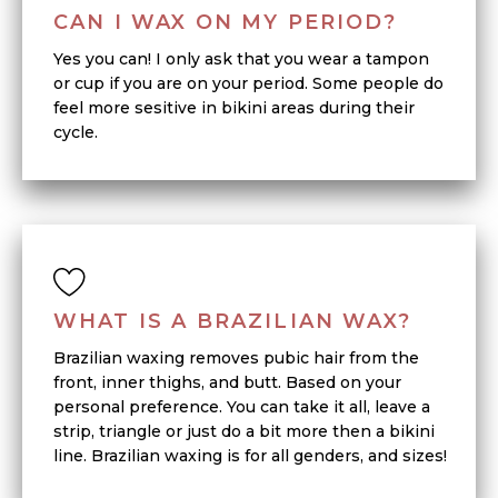
CAN I WAX ON MY PERIOD?
Yes you can! I only ask that you wear a tampon
or cup if you are on your period. Some people do
feel more sesitive in bikini areas during their
cycle.
WHAT IS A BRAZILIAN WAX?
Brazilian waxing removes pubic hair from the
front, inner thighs, and butt. Based on your
personal preference. You can take it all, leave a
strip, triangle or just do a bit more then a bikini
line. Brazilian waxing is for all genders, and sizes!