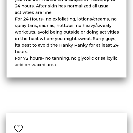
24 hours. After skin has normalized all usual
activities are fine.
For 24 Hours- no exfoliating, lotions/creams, no
spray tans, saunas, hottubs, no heavy/sweaty
workouts, avoid being outside or doing activities
in the heat where you might sweat. Sorry guys,
its best to avoid the Hanky Panky for at least 24
hours.
For 72 hours- no tanning, no glycolic or salicylic
acid on waxed area.