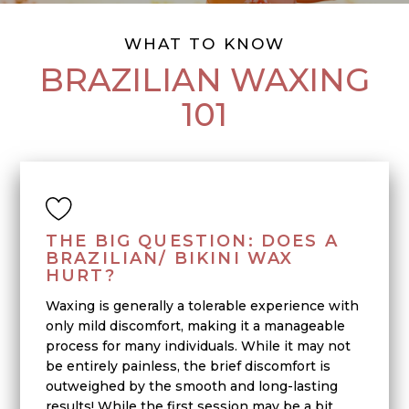
WHAT TO KNOW
BRAZILIAN WAXING
101
THE BIG QUESTION: DOES A
BRAZILIAN/ BIKINI WAX
HURT?
Waxing is generally a tolerable experience with
only mild discomfort, making it a manageable
process for many individuals. While it may not
be entirely painless, the brief discomfort is
outweighed by the smooth and long-lasting
results! While the first session may be a bit