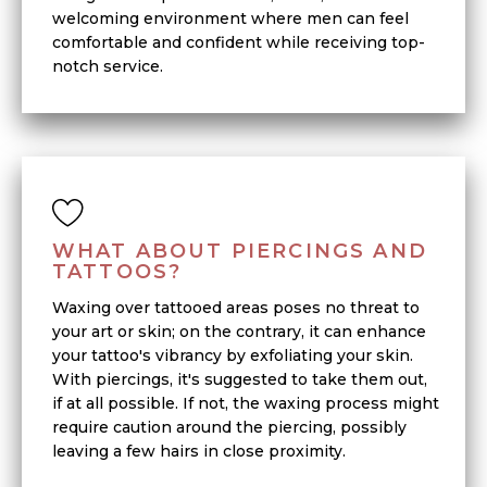
welcoming environment where men can feel
comfortable and confident while receiving top-
notch service.
WHAT ABOUT PIERCINGS AND
TATTOOS?
Waxing over tattooed areas poses no threat to
your art or skin; on the contrary, it can enhance
your tattoo's vibrancy by exfoliating your skin.
With piercings, it's suggested to take them out,
if at all possible. If not, the waxing process might
require caution around the piercing, possibly
leaving a few hairs in close proximity.