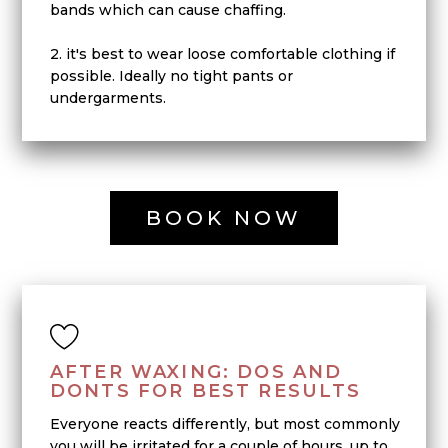
bands which can cause chaffing.
2. it's best to wear loose comfortable clothing if
possible. Ideally no tight pants or
undergarments.
BOOK NOW
AFTER WAXING: DOS AND
DONTS FOR BEST RESULTS
Everyone reacts differently, but most commonly
you will be irritated for a couple of hours, up to