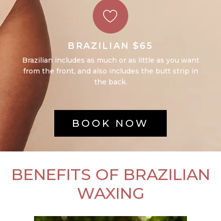
BRAZILIAN $65
Brazilian includes as much or as little as you want
from the front, and also includes the butt strip in
the back.
BOOK NOW
BENEFITS OF BRAZILIAN
WAXING