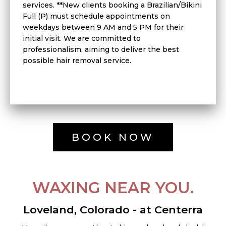
services. **New clients booking a Brazilian/Bikini
Full (P) must schedule appointments on
weekdays between 9 AM and 5 PM for their
initial visit. We are committed to
professionalism, aiming to deliver the best
possible hair removal service.
BOOK NOW
WAXING NEAR YOU.
Loveland, Colorado - at Centerra