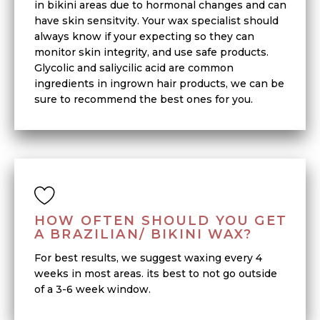
in bikini areas due to hormonal changes and can
have skin sensitvity. Your wax specialist should
always know if your expecting so they can
monitor skin integrity, and use safe products.
Glycolic and saliycilic acid are common
ingredients in ingrown hair products, we can be
sure to recommend the best ones for you.
HOW OFTEN SHOULD YOU GET
A BRAZILIAN/ BIKINI WAX?
For best results, we suggest waxing every 4
weeks in most areas. its best to not go outside
of a 3-6 week window.