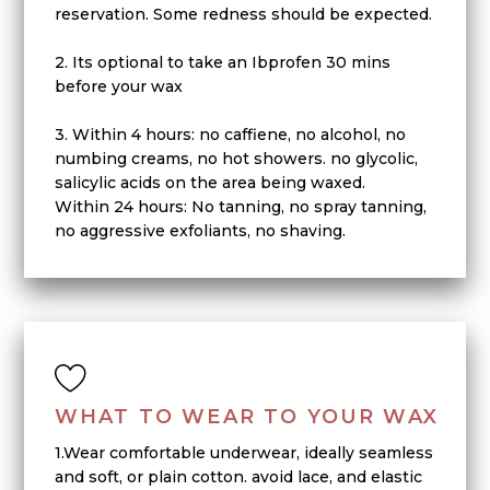
reservation. Some redness should be expected.
2. Its optional to take an Ibprofen 30 mins
before your wax
3. Within 4 hours: no caffiene, no alcohol, no
numbing creams, no hot showers. no glycolic,
salicylic acids on the area being waxed.
Within 24 hours: No tanning, no spray tanning,
no aggressive exfoliants, no shaving.
WHAT TO WEAR TO YOUR WAX
1.Wear comfortable underwear, ideally seamless
and soft, or plain cotton. avoid lace, and elastic