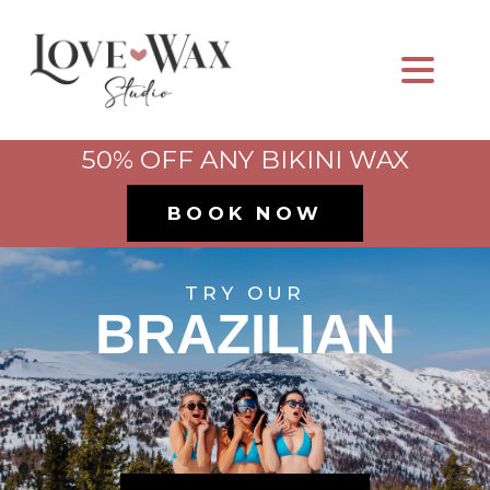
50% OFF ANY BIKINI WAX
BOOK NOW
TRY OUR
BRAZILIAN