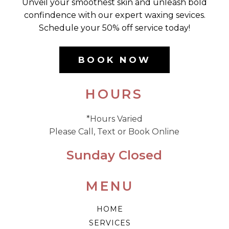
Unveil your smoothest skin and unleash bold
confindence with our expert waxing sevices.
Schedule your 50% off service today!
BOOK NOW
HOURS
*Hours Varied
Please Call, Text or Book Online
Sunday Closed
MENU
HOME
SERVICES