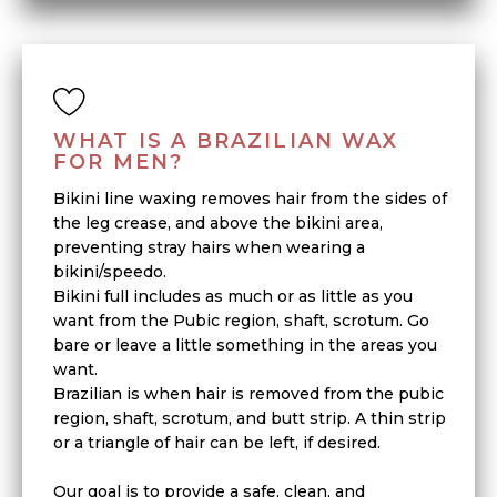
WHAT IS A BRAZILIAN WAX
FOR MEN?
Bikini line waxing removes hair from the sides of
the leg crease, and above the bikini area,
preventing stray hairs when wearing a
bikini/speedo.
Bikini full includes as much or as little as you
want from the Pubic region, shaft, scrotum. Go
bare or leave a little something in the areas you
want.
Brazilian is when hair is removed from the pubic
region, shaft, scrotum, and butt strip. A thin strip
or a triangle of hair can be left, if desired.
Our goal is to provide a safe, clean, and