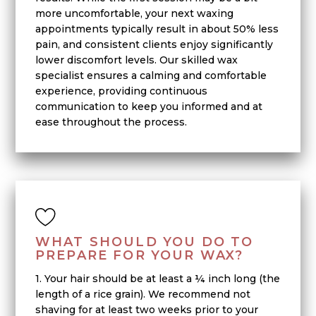
more uncomfortable, your next waxing
appointments typically result in about 50% less
pain, and consistent clients enjoy significantly
lower discomfort levels. Our skilled wax
specialist ensures a calming and comfortable
experience, providing continuous
communication to keep you informed and at
ease throughout the process.
WHAT SHOULD YOU DO TO
PREPARE FOR YOUR WAX?
1. Your hair should be at least a ¼ inch long (the
length of a rice grain). We recommend not
shaving for at least two weeks prior to your