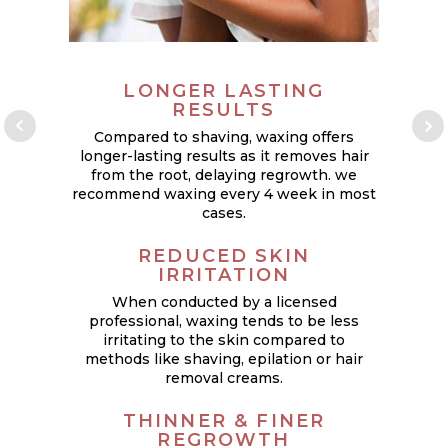
LONGER LASTING
RESULTS
Compared to shaving, waxing offers
longer-lasting results as it removes hair
from the root, delaying regrowth. we
recommend waxing every 4 week in most
cases.
p
REDUCED SKIN
IRRITATION
When conducted by a licensed
W
professional, waxing tends to be less
it
irritating to the skin compared to
methods like shaving, epilation or hair
removal creams.
THINNER & FINER
REGROWTH