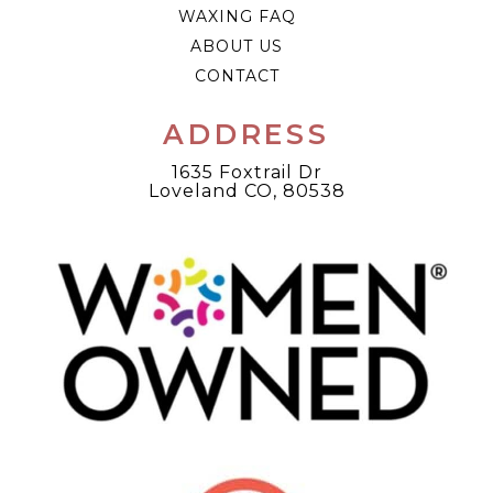
WAXING FAQ
ABOUT US
CONTACT
ADDRESS
1635 Foxtrail Dr
Loveland CO, 80538