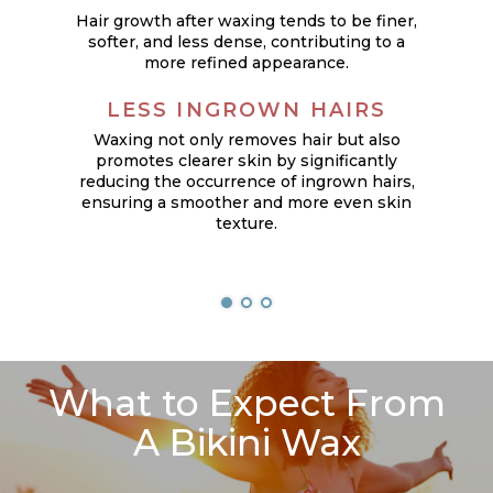
Hair growth after waxing tends to be finer,
softer, and less dense, contributing to a
more refined appearance.
LESS INGROWN HAIRS
Waxing not only removes hair but also
promotes clearer skin by significantly
reducing the occurrence of ingrown hairs,
ensuring a smoother and more even skin
texture.
What to Expect From
A Bikini Wax