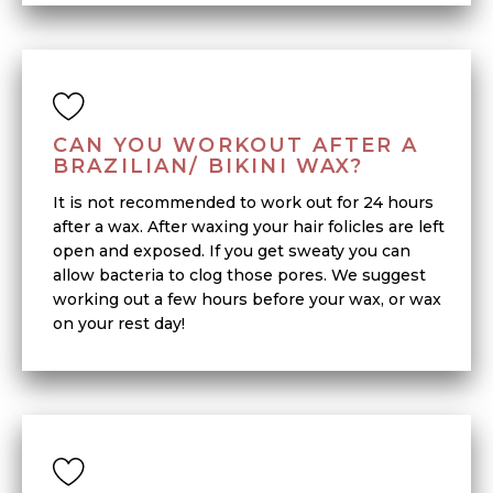
CAN YOU WORKOUT AFTER A
BRAZILIAN/ BIKINI WAX?
It is not recommended to work out for 24 hours
after a wax. After waxing your hair folicles are left
open and exposed. If you get sweaty you can
allow bacteria to clog those pores. We suggest
working out a few hours before your wax, or wax
on your rest day!